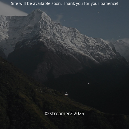
Site will be available soon. Thank you for your patience!
© streamer2 2025