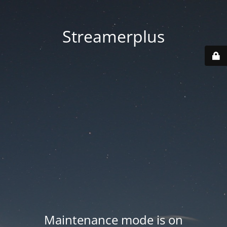
Streamerplus
Maintenance mode is on