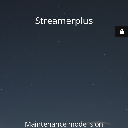
Streamerplus
Maintenance mode is on