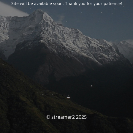
Site will be available soon. Thank you for your patience!
© streamer2 2025